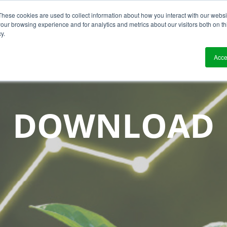
These cookies are used to collect information about how you interact with our webs
?
Solutions
Who We Work With
Resource
our browsing experience and for analytics and metrics about our visitors both on th
y.
Acce
DOWNLOAD