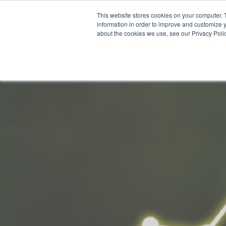
This website stores cookies on your computer. 
Why Segura
information in order to improve and customize y
about the cookies we use, see our Privacy Polic