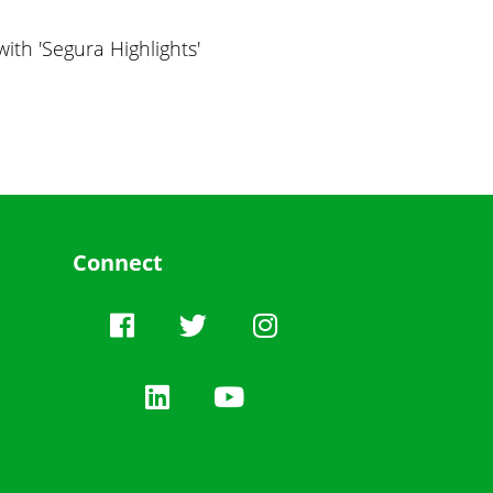
ith 'Segura Highlights'
Connect