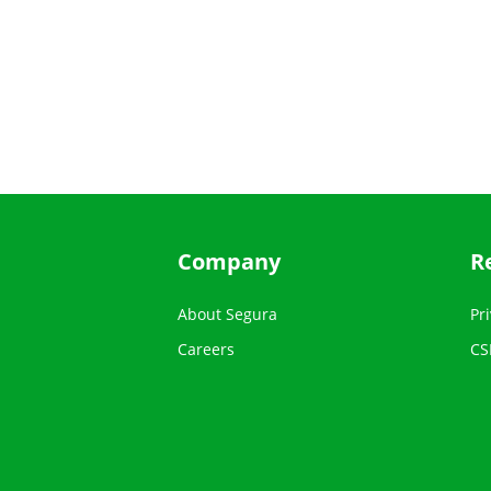
Company
R
About Segura
Pri
Careers
CS