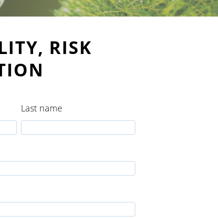
ITY, RISK
TION
Last name