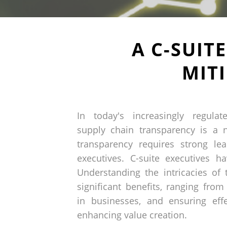
A C-SUIT
MIT
In today's increasingly regula
supply chain transparency is a n
transparency requires strong le
executives. C-suite executives ha
Understanding the intricacies of
significant benefits, ranging from 
in businesses, and ensuring effe
enhancing value creation.