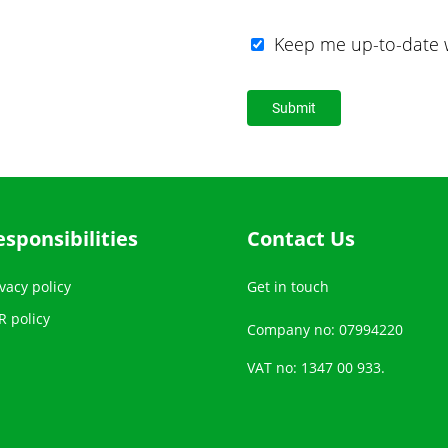
Keep me up-to-date w
esponsibilities
Contact Us
vacy policy
Get in touch
R policy
Company no: 07994220
VAT no: 1347 00 933.