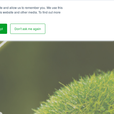
ite and allow us to remember you. We use this
s
is website and other media. To find out more
pt
Don't ask me again