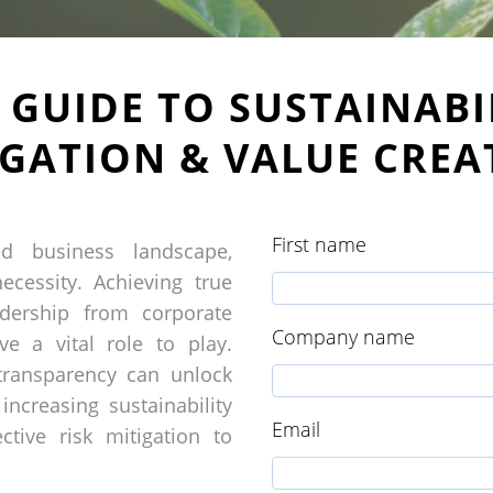
E GUIDE TO SUSTAINABIL
IGATION & VALUE CREA
First name
ted business landscape,
ecessity. Achieving true
adership from corporate
Company name
ve a vital role to play.
 transparency can unlock
increasing sustainability
Email
ctive risk mitigation to