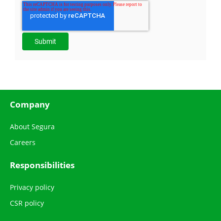
Company
About Segura
Careers
Responsibilities
Privacy policy
CSR policy