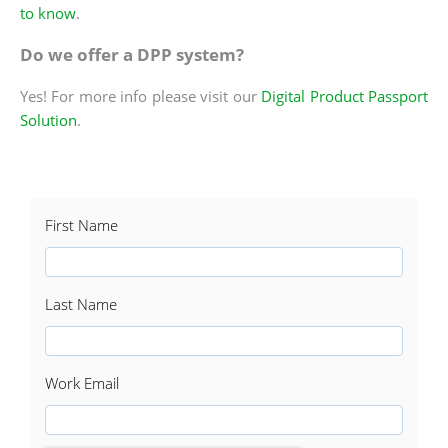
to know
.
Do we offer a DPP system?
Yes! For more info please visit our
Digital Product Passport
Solution
.
First Name
Last Name
Work Email