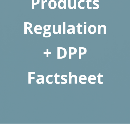
Products
Regulation
+ DPP
Factsheet