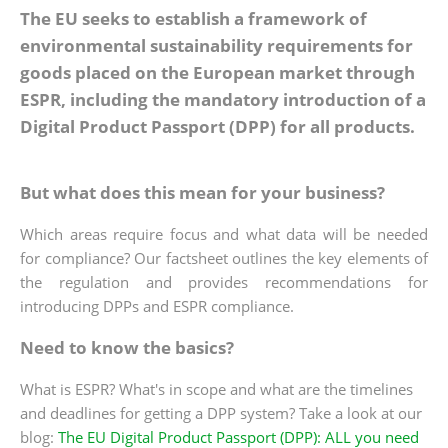
The EU seeks to establish a framework of
environmental sustainability requirements for
goods placed on the European market through
ESPR, including the mandatory introduction of a
Digital Product Passport (DPP) for all products.
But what does this mean for your business?
Which areas require focus and what data will be needed
for compliance? Our factsheet outlines the key elements of
the regulation and provides recommendations for
introducing DPPs and ESPR compliance.
Need to know the basics?
What is ESPR? What's in scope and what are the timelines
and deadlines for getting a DPP system? Take a look at our
blog:
The EU Digital Product Passport (DPP): ALL you need