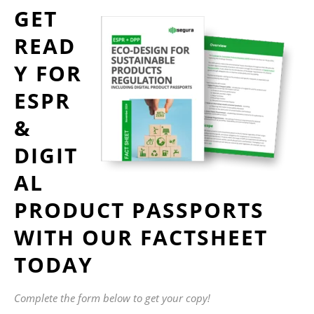
GET
READ
Y FOR
ESPR
&
DIGIT
AL
PRODUCT PASSPORTS
WITH OUR FACTSHEET
TODAY
Complete the form below to get your copy!