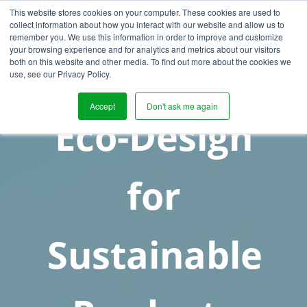
This website stores cookies on your computer. These cookies are used to
collect information about how you interact with our website and allow us to
remember you. We use this information in order to improve and customize
your browsing experience and for analytics and metrics about our visitors
both on this website and other media. To find out more about the cookies we
use, see our Privacy Policy.
Accept
Don't ask me again
Eco-Design
for
Sustainable