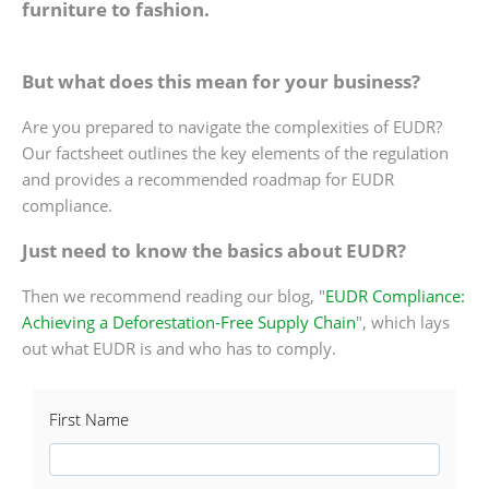
furniture to fashion.
But what does this mean for your business?
Are you prepared to navigate the complexities of EUDR?
Our factsheet outlines the key elements of the regulation
and provides a recommended roadmap for EUDR
compliance.
Just need to know the basics about EUDR?
Then we recommend reading our blog, "
EUDR Compliance:
Achieving a Deforestation-Free Supply Chain
", which lays
out what EUDR is and who has to comply.
First Name