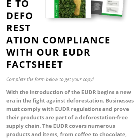
E TO
DEFO
REST
ATION COMPLIANCE
WITH OUR EUDR
FACTSHEET
Complete the form below to get your copy!
With the introduction of the EUDR begins a new
era in the fight against deforestation. Businesses
must comply with EUDR regulations and prove
their products are part of a deforestation-free
supply chain. The EUDR covers numerous
products and items, from coffee to chocolate,