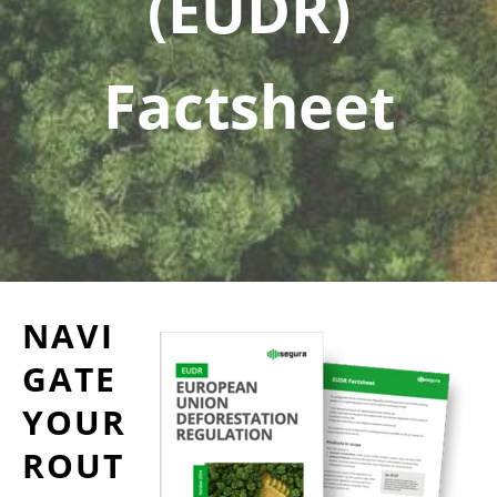
(EUDR)
Factsheet
NAVI
GATE
YOUR
ROUT