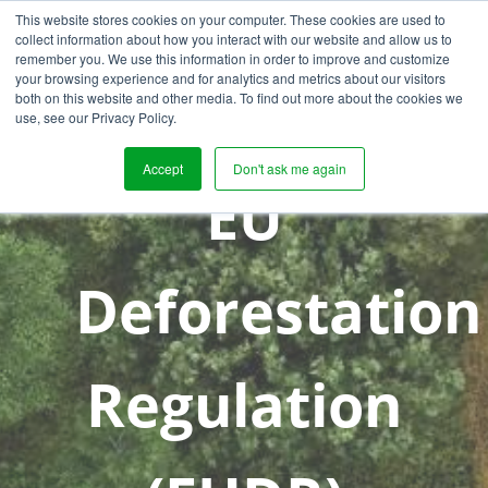
This website stores cookies on your computer. These cookies are used to
collect information about how you interact with our website and allow us to
remember you. We use this information in order to improve and customize
your browsing experience and for analytics and metrics about our visitors
both on this website and other media. To find out more about the cookies we
use, see our Privacy Policy.
Accept
Don't ask me again
EU
Deforestation
Regulation