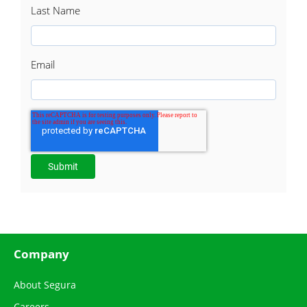
Last Name
Email
Company
About Segura
Careers