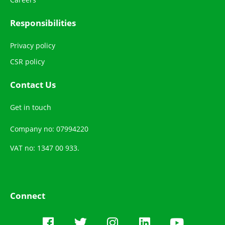
Responsibilities
Privacy policy
CSR policy
Contact Us
Get in touch
Company no: 07994220
VAT no: 1347 00 933.
Connect