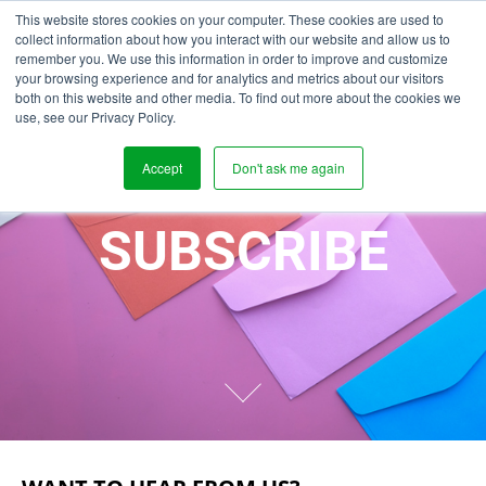
This website stores cookies on your computer. These cookies are used to
collect information about how you interact with our website and allow us to
remember you. We use this information in order to improve and customize
your browsing experience and for analytics and metrics about our visitors
both on this website and other media. To find out more about the cookies we
use, see our Privacy Policy.
Accept
Don't ask me again
SUBSCRIBE