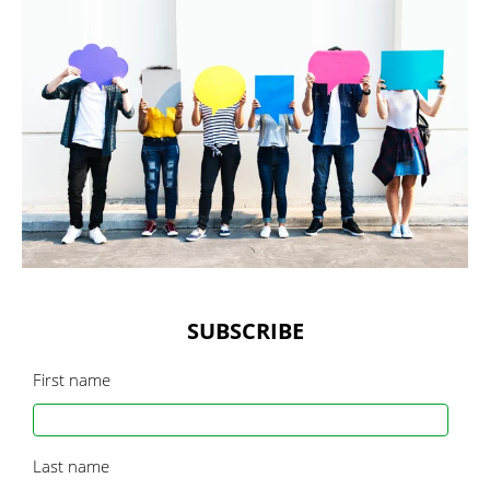
SUBSCRIBE
First name
Last name