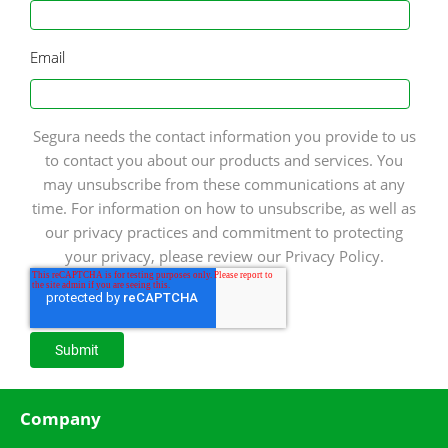
Email
Segura needs the contact information you provide to us
to contact you about our products and services. You
may unsubscribe from these communications at any
time. For information on how to unsubscribe, as well as
our privacy practices and commitment to protecting
your privacy, please review our Privacy Policy.
Company