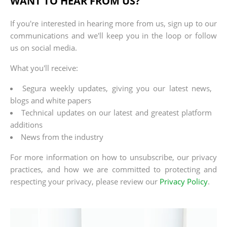
WANT TO HEAR FROM US?
If you're interested in hearing more from us, sign up to our
communications and we'll keep you in the loop or follow
us on social media.
What you'll receive:
Segura weekly updates, giving you our latest news,
blogs and white papers
Technical updates on our latest and greatest platform
additions
News from the industry
For more information on how to unsubscribe, our privacy
practices, and how we are committed to protecting and
respecting your privacy, please review our
Privacy Policy
.