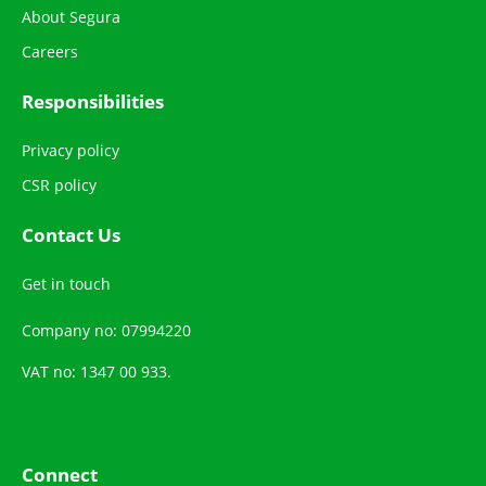
About Segura
Careers
Responsibilities
Privacy policy
CSR policy
Contact Us
Get in touch
Company no: 07994220
VAT no: 1347 00 933.
Connect