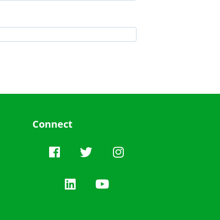
Connect