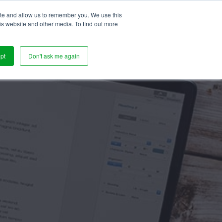
ite and allow us to remember you. We use this
s
is website and other media. To find out more
pt
Don't ask me again