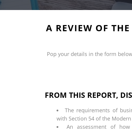
A REVIEW OF TH
Pop your details in the form below
FROM THIS REPORT, DI
The requirements of busi
with Section 54 of the Modern
An assessment of how t