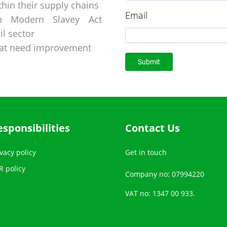
hin their supply chains
Email
on Modern Slavey Act
l sector
hat need improvement
esponsibilities
Contact Us
vacy policy
Get in touch
R policy
Company no: 07994220
VAT no: 1347 00 933.