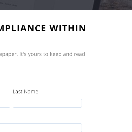
MPLIANCE WITHIN
epaper. It's yours to keep and read
Last Name