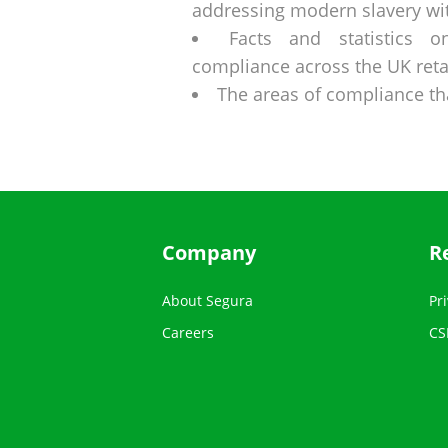
addressing modern slavery wit
Facts and statistics 
compliance across the UK retai
The areas of compliance t
Company
R
About Segura
Pri
Careers
CS