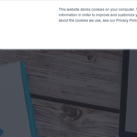
This website stores cookies on your computer. 
Why Segura
information in order to improve and customize y
about the cookies we use, see our Privacy Polic