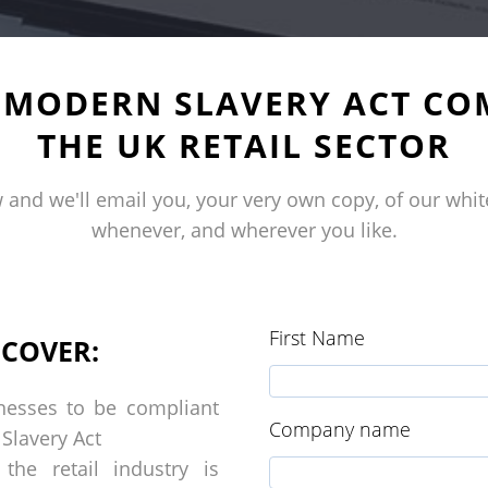
E MODERN SLAVERY ACT CO
THE UK RETAIL SECTOR
 and we'll
email
you, your very own copy, of
our
whit
whenever, and wherever you like.
First Name
SCOVER:
nesses to be compliant
Company name
 Slavery Act
he retail industry is