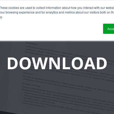
These cookies are used to collect information about how you interact with our webs
?
Solutions
Who We Work With
Resource
our browsing experience and for analytics and metrics about our visitors both on th
y.
Acce
DOWNLOAD