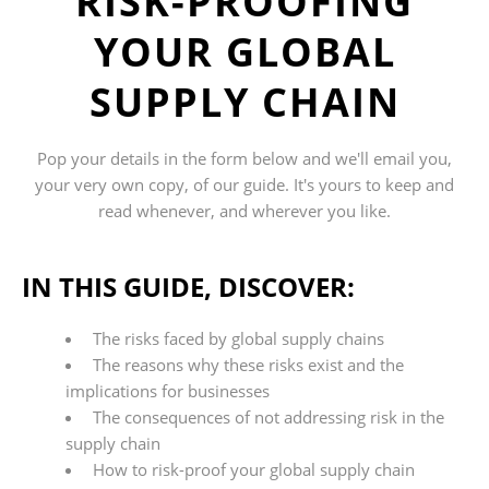
RISK-PROOFING
YOUR GLOBAL
SUPPLY CHAIN
Pop your details in the form below and we'll
email
you,
your very own copy, of
our
guide. It's yours to keep and
read whenever, and wherever you like.
IN THIS GUIDE, DISCOVER:
The risks faced by global supply chains
The reasons why these risks exist and the
implications for businesses
The consequences of not addressing risk in the
supply chain
How to risk-proof your global supply chain