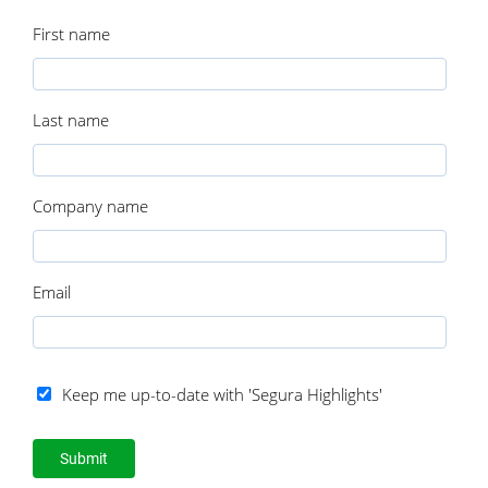
First name
Last name
Company name
Email
Keep me up-to-date with 'Segura Highlights'