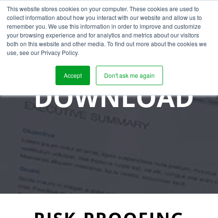
This website stores cookies on your computer. These cookies are used to
collect information about how you interact with our website and allow us to
remember you. We use this information in order to improve and customize
your browsing experience and for analytics and metrics about our visitors
both on this website and other media. To find out more about the cookies we
use, see our Privacy Policy.
Accept
Don't ask me again
DOWNLOAD