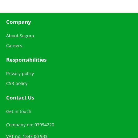
Company
About Segura
Careers
Responsibilities
Privacy policy
CSR policy
Contact Us
Get in touch
Company no: 07994220
VAT no: 1347 00 933.