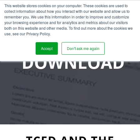
This website stores cookies on your computer. These cookies are used to
collect information about how you interact with our website and allow us to
remember you. We use this information in order to improve and customize
your browsing experience and for analytics and metrics about our visitors
both on this website and other media. To find out more about the cookies we
use, see our Privacy Policy.
Accept
Don't ask me again
DOWNLOAD