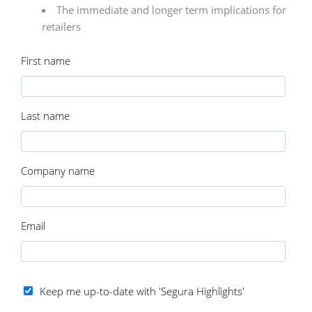
The immediate and longer term implications for
retailers
First name
Last name
Company name
Email
Keep me up-to-date with 'Segura Highlights'