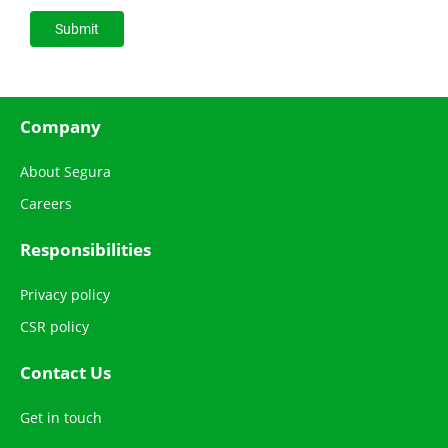
Company
About Segura
Careers
Responsibilities
Privacy policy
CSR policy
Contact Us
Get in touch