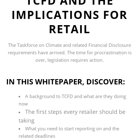
TCFD AND THE
IMPLICATIONS FOR
RETAIL
The Taskforce on Climate and related Financial Disclosure
requirements have arrived. The time for procrastination is
over, legislation requires action.
IN THIS WHITEPAPER, DISCOVER:
A background to TCFD and what are they doing
now
The first steps every retailer should be
taking
What you need to start reporting on and the
related deadlines