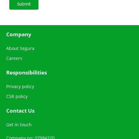
Company
About Segura
Careers
Responsibilities
Privacy policy
CSR policy
Contact Us
Get in touch
Company no: 07994220