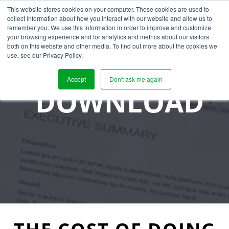
This website stores cookies on your computer. These cookies are used to
collect information about how you interact with our website and allow us to
remember you. We use this information in order to improve and customize
your browsing experience and for analytics and metrics about our visitors
both on this website and other media. To find out more about the cookies we
use, see our Privacy Policy.
Accept
Don't ask me again
DOWNLOAD