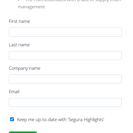
management
First name
Last name
Company name
Email
Keep me up-to-date with 'Segura Highlights'