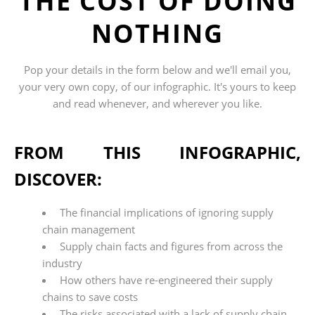
THE COST OF DOING
NOTHING
Pop your details in the form below and we'll
email
you,
your very own copy, of
our
infographic
. It's yours to keep
and read whenever, and wherever you like.
FROM THIS INFOGRAPHIC,
DISCOVER:
The financial implications of ignoring supply
chain management
Supply chain facts and figures from across the
industry
How others have re-engineered their supply
chains to save costs
The risks associated with a lack of supply chain