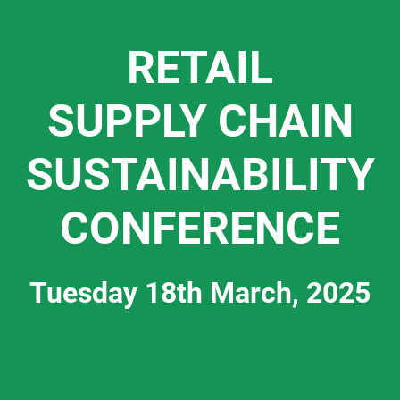
RETAIL
SUPPLY CHAIN
SUSTAINABILITY
CONFERENCE
Tuesday 18th March, 2025