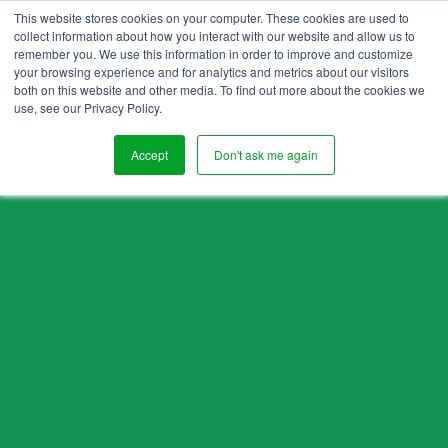
This website stores cookies on your computer. These cookies are used to
collect information about how you interact with our website and allow us to
remember you. We use this information in order to improve and customize
your browsing experience and for analytics and metrics about our visitors
both on this website and other media. To find out more about the cookies we
use, see our Privacy Policy.
Accept
Don't ask me again