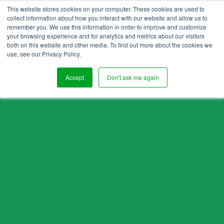
This website stores cookies on your computer. These cookies are used to
collect information about how you interact with our website and allow us to
remember you. We use this information in order to improve and customize
your browsing experience and for analytics and metrics about our visitors
both on this website and other media. To find out more about the cookies we
use, see our Privacy Policy.
Accept
Don't ask me again