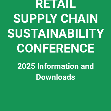
RETAIL
SUPPLY CHAIN
SUSTAINABILITY
CONFERENCE
2025 Information and
Downloads